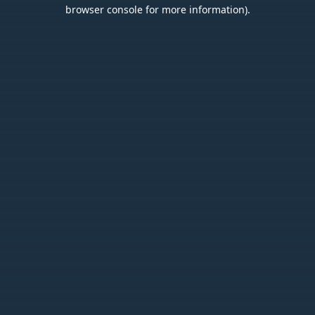
browser console for more information).