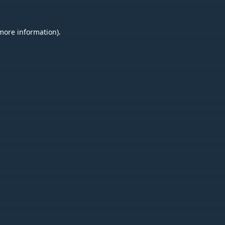
 more information).