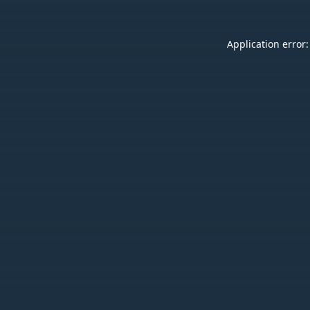
Application error: